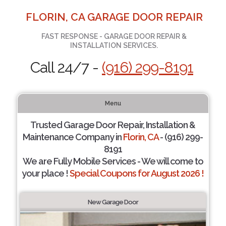
FLORIN, CA GARAGE DOOR REPAIR
FAST RESPONSE - GARAGE DOOR REPAIR &
INSTALLATION SERVICES.
Call 24/7 -
(916) 299-8191
Menu
Trusted Garage Door Repair, Installation &
Maintenance Company in
Florin, CA
- (916) 299-
8191
We are Fully Mobile Services - We will come to
your place !
Special Coupons for August 2026 !
New Garage Door