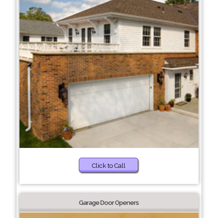
Click to Call
Garage Door Openers