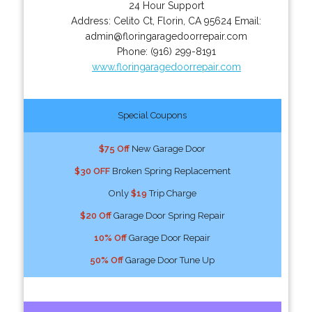
24 Hour Support
Address:
Celito Ct
,
Florin
,
CA
95624
Email:
admin@floringaragedoorrepair.com
Phone:
(916) 299-8191
www.floringaragedoorrepair.com
Special Coupons
$75 Off
New Garage Door
$30 OFF
Broken Spring Replacement
Only
$19
Trip Charge
$20 Off
Garage Door Spring Repair
10% Off
Garage Door Repair
50% Off
Garage Door Tune Up