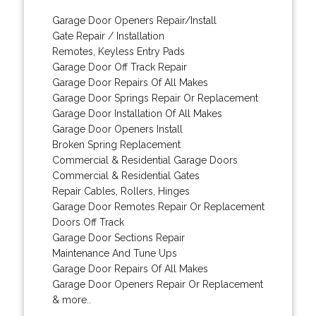
Garage Door Openers Repair/Install
Gate Repair / Installation
Remotes, Keyless Entry Pads
Garage Door Off Track Repair
Garage Door Repairs Of All Makes
Garage Door Springs Repair Or Replacement
Garage Door Installation Of All Makes
Garage Door Openers Install
Broken Spring Replacement
Commercial & Residential Garage Doors
Commercial & Residential Gates
Repair Cables, Rollers, Hinges
Garage Door Remotes Repair Or Replacement
Doors Off Track
Garage Door Sections Repair
Maintenance And Tune Ups
Garage Door Repairs Of All Makes
Garage Door Openers Repair Or Replacement
& more..