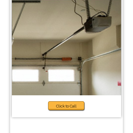
Click to Call