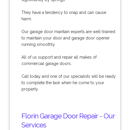
They have a tendency to snap and can cause
harm.
Our garage door maintain experts are well-trained
to maintain your door and garage door opener
running smoothly.
All of us support and repair all makes of
commercial garage doors.
Call today and one of our specialists will be ready
to complete the task when he come to your
property.
Florin Garage Door Repair - Our
Services