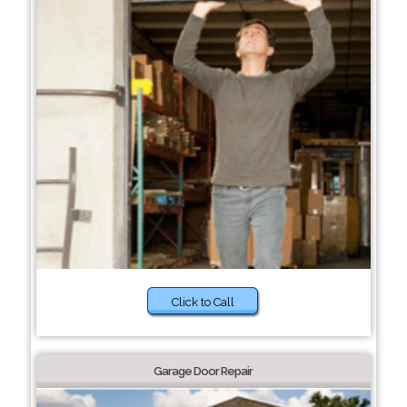
Click to Call
Garage Door Repair