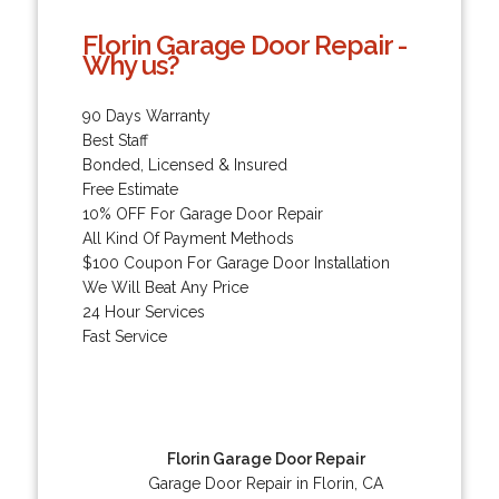
Florin Garage Door Repair -
Why us?
90 Days Warranty
Best Staff
Bonded, Licensed & Insured
Free Estimate
10% OFF For Garage Door Repair
All Kind Of Payment Methods
$100 Coupon For Garage Door Installation
We Will Beat Any Price
24 Hour Services
Fast Service
Florin Garage Door Repair
Garage Door Repair in Florin, CA