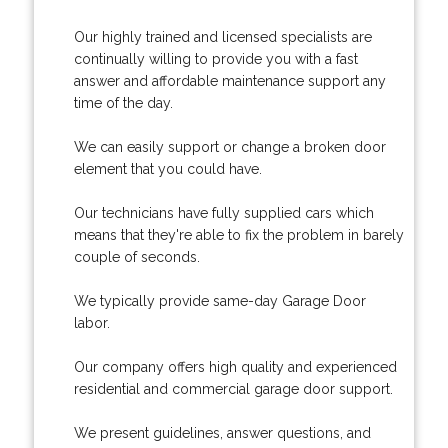
Our highly trained and licensed specialists are
continually willing to provide you with a fast
answer and affordable maintenance support any
time of the day.
We can easily support or change a broken door
element that you could have.
Our technicians have fully supplied cars which
means that they're able to fix the problem in barely
couple of seconds.
We typically provide same-day Garage Door
labor.
Our company offers high quality and experienced
residential and commercial garage door support.
We present guidelines, answer questions, and