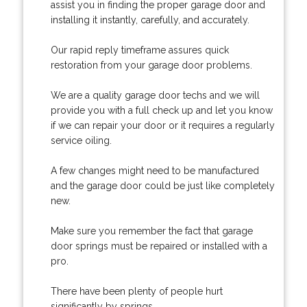
assist you in finding the proper garage door and
installing it instantly, carefully, and accurately.
Our rapid reply timeframe assures quick
restoration from your garage door problems.
We are a quality garage door techs and we will
provide you with a full check up and let you know
if we can repair your door or it requires a regularly
service oiling.
A few changes might need to be manufactured
and the garage door could be just like completely
new.
Make sure you remember the fact that garage
door springs must be repaired or installed with a
pro.
There have been plenty of people hurt
significantly by springs.