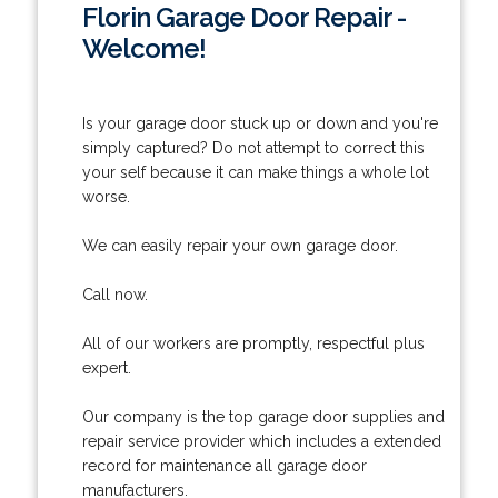
Florin Garage Door Repair -
Welcome!
Is your garage door stuck up or down and you're
simply captured? Do not attempt to correct this
your self because it can make things a whole lot
worse.
We can easily repair your own garage door.
Call now.
All of our workers are promptly, respectful plus
expert.
Our company is the top garage door supplies and
repair service provider which includes a extended
record for maintenance all garage door
manufacturers.