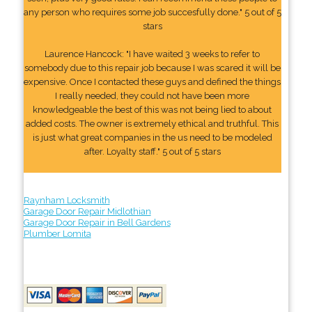
any person who requires some job succesfully done." 5 out of 5
stars
Laurence Hancock: "I have waited 3 weeks to refer to
somebody due to this repair job because I was scared it will be
expensive. Once I contacted these guys and defined the things
I really needed, they could not have been more
knowledgeable the best of this was not being lied to about
added costs. The owner is extremely ethical and truthful. This
is just what great companies in the us need to be modeled
after. Loyalty staff." 5 out of 5 stars
Raynham Locksmith
Garage Door Repair Midlothian
Garage Door Repair in Bell Gardens
Plumber Lomita