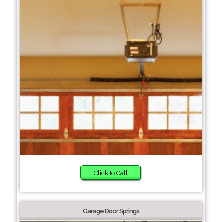
Click to Call
Garage Door Springs