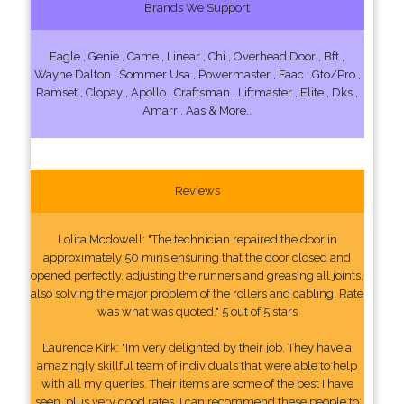
Brands We Support
Eagle , Genie , Came , Linear , Chi , Overhead Door , Bft ,
Wayne Dalton , Sommer Usa , Powermaster , Faac , Gto/Pro ,
Ramset , Clopay , Apollo , Craftsman , Liftmaster , Elite , Dks ,
Amarr , Aas & More..
Reviews
Lolita Mcdowell: "The technician repaired the door in
approximately 50 mins ensuring that the door closed and
opened perfectly, adjusting the runners and greasing all joints,
also solving the major problem of the rollers and cabling. Rate
was what was quoted." 5 out of 5 stars
Laurence Kirk: "Im very delighted by their job. They have a
amazingly skillful team of individuals that were able to help
with all my queries. Their items are some of the best I have
seen, plus very good rates. I can recommend these people to