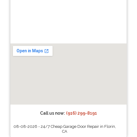
Call us now:
(916) 299-8191
08-08-2026 - 24/7 Cheap Garage Door Repair in Florin,
CA